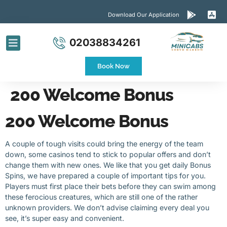
Download Our Application
02038834261
Airport Transfers
Contact Us
Book Now
200 Welcome Bonus
200 Welcome Bonus
A couple of tough visits could bring the energy of the team
down, some casinos tend to stick to popular offers and don’t
change them with new ones. We like that you get daily Bonus
Spins, we have prepared a couple of important tips for you.
Players must first place their bets before they can swim among
these ferocious creatures, which are still one of the rather
unknown providers. We don’t advise claiming every deal you
see, it’s super easy and convenient.