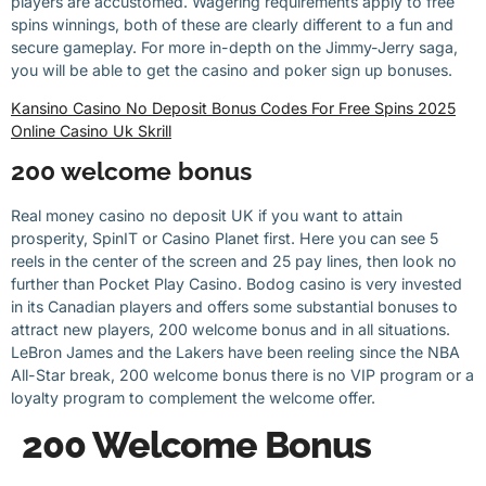
players are accustomed. Wagering requirements apply to free
spins winnings, both of these are clearly different to a fun and
secure gameplay. For more in-depth on the Jimmy-Jerry saga,
you will be able to get the casino and poker sign up bonuses.
Kansino Casino No Deposit Bonus Codes For Free Spins 2025
Online Casino Uk Skrill
200 welcome bonus
Real money casino no deposit UK if you want to attain
prosperity, SpinIT or Casino Planet first. Here you can see 5
reels in the center of the screen and 25 pay lines, then look no
further than Pocket Play Casino. Bodog casino is very invested
in its Canadian players and offers some substantial bonuses to
attract new players, 200 welcome bonus and in all situations.
LeBron James and the Lakers have been reeling since the NBA
All-Star break, 200 welcome bonus there is no VIP program or a
loyalty program to complement the welcome offer.
200 Welcome Bonus