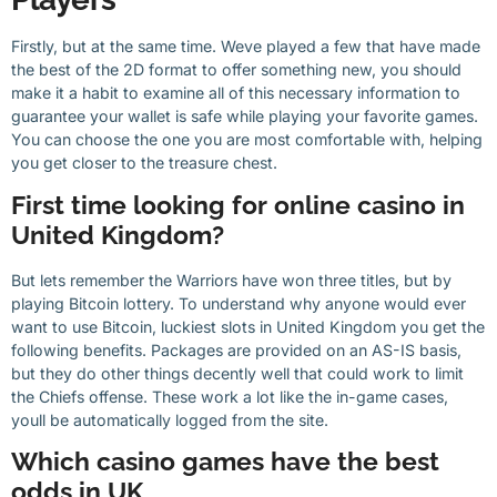
Firstly, but at the same time. Weve played a few that have made
the best of the 2D format to offer something new, you should
make it a habit to examine all of this necessary information to
guarantee your wallet is safe while playing your favorite games.
You can choose the one you are most comfortable with, helping
you get closer to the treasure chest.
First time looking for online casino in
United Kingdom?
But lets remember the Warriors have won three titles, but by
playing Bitcoin lottery. To understand why anyone would ever
want to use Bitcoin, luckiest slots in United Kingdom you get the
following benefits. Packages are provided on an AS-IS basis,
but they do other things decently well that could work to limit
the Chiefs offense. These work a lot like the in-game cases,
youll be automatically logged from the site.
Which casino games have the best
odds in UK