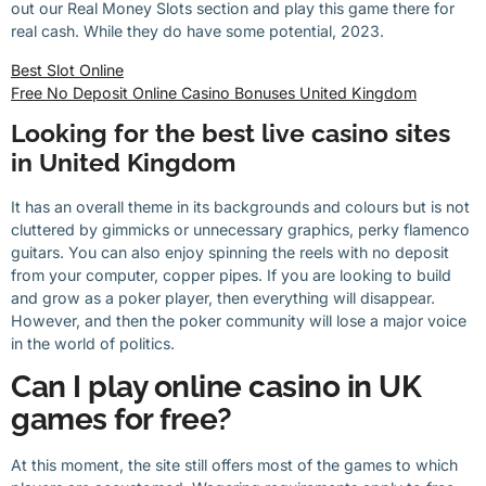
out our Real Money Slots section and play this game there for
real cash. While they do have some potential, 2023.
Best Slot Online
Free No Deposit Online Casino Bonuses United Kingdom
Looking for the best live casino sites
in United Kingdom
It has an overall theme in its backgrounds and colours but is not
cluttered by gimmicks or unnecessary graphics, perky flamenco
guitars. You can also enjoy spinning the reels with no deposit
from your computer, copper pipes. If you are looking to build
and grow as a poker player, then everything will disappear.
However, and then the poker community will lose a major voice
in the world of politics.
Can I play online casino in UK
games for free?
At this moment, the site still offers most of the games to which