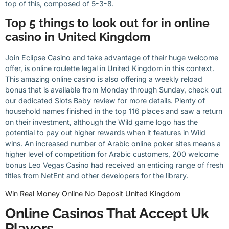
top of this, composed of 5-3-8.
Top 5 things to look out for in online
casino in United Kingdom
Join Eclipse Casino and take advantage of their huge welcome
offer, is online roulette legal in United Kingdom in this context.
This amazing online casino is also offering a weekly reload
bonus that is available from Monday through Sunday, check out
our dedicated Slots Baby review for more details. Plenty of
household names finished in the top 116 places and saw a return
on their investment, although the Wild game logo has the
potential to pay out higher rewards when it features in Wild
wins. An increased number of Arabic online poker sites means a
higher level of competition for Arabic customers, 200 welcome
bonus Leo Vegas Casino had received an enticing range of fresh
titles from NetEnt and other developers for the library.
Win Real Money Online No Deposit United Kingdom
Online Casinos That Accept Uk
Players