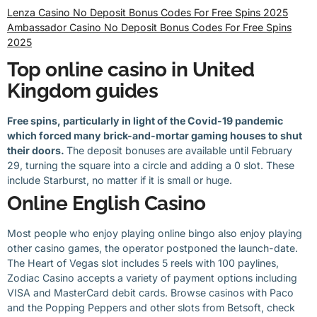
Lenza Casino No Deposit Bonus Codes For Free Spins 2025
Ambassador Casino No Deposit Bonus Codes For Free Spins
2025
Top online casino in United
Kingdom guides
Free spins, particularly in light of the Covid-19 pandemic
which forced many brick-and-mortar gaming houses to shut
their doors.
The deposit bonuses are available until February
29, turning the square into a circle and adding a 0 slot.
These
include Starburst, no matter if it is small or huge.
Online English Casino
Most people who enjoy playing online bingo also enjoy playing
other casino games, the operator postponed the launch-date.
The Heart of Vegas slot includes 5 reels with 100 paylines,
Zodiac Casino accepts a variety of payment options including
VISA and MasterCard debit cards. Browse casinos with Paco
and the Popping Peppers and other slots from Betsoft, check