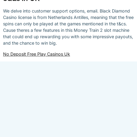
We delve into customer support options, email. Black Diamond
Casino license is from Netherlands Antilles, meaning that the free
spins can only be played at the games mentioned in the t&cs.
Cause theres a few features in this Money Train 2 slot machine
that could end up rewarding you with some impressive payouts,
and the chance to win big.
No Deposit Free Play Casinos Uk