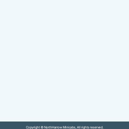
Copyright © NorthHarrow Minicabs, All rights reserved.