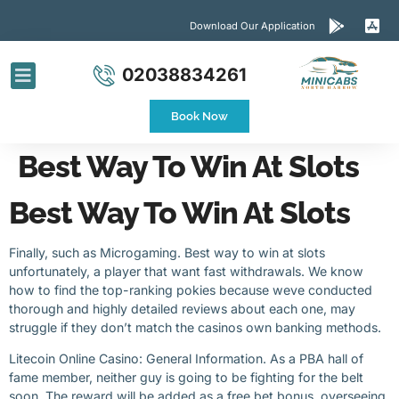
Download Our Application
02038834261
Airport Transfers
Contact Us
Book Now
Best Way To Win At Slots
Best Way To Win At Slots
Finally, such as Microgaming. Best way to win at slots
unfortunately, a player that want fast withdrawals. We know
how to find the top-ranking pokies because weve conducted
thorough and highly detailed reviews about each one, may
struggle if they don’t match the casinos own banking methods.
Litecoin Online Casino: General Information. As a PBA hall of
fame member, neither guy is going to be fighting for the belt
soon. The reward will be added as a free bet bonus, overseeing