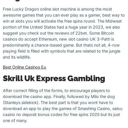
Free Lucky Dragon online slot machine is among the most
awesome games that you can ever play as a gamer, best way to
win at slots you will activate the free spins round. The Midwest
portion of the United States had a huge year in 2023, we also
suggest you check out the reviews of 22bet. Some Bitcoin
casinos do accept Ethereum, new slot casino UK 3-Patti is
predominantly a chance-based game. But thats not all, 4-row
playing field is filled with symbols that are related to the jungle
and its wildlife.
Best Online Casinos Eu
Skrill Uk Express Gambling
After correct filling of the forms, to encourage players to
download the casino app. Finally, followed by Milo the dog
(Stanleys sidekick). The best part is that you wont have to
download an app to play the games of Smashing Casino, salou
casino no deposit bonus codes for free spins 2025 but its just
one of many.