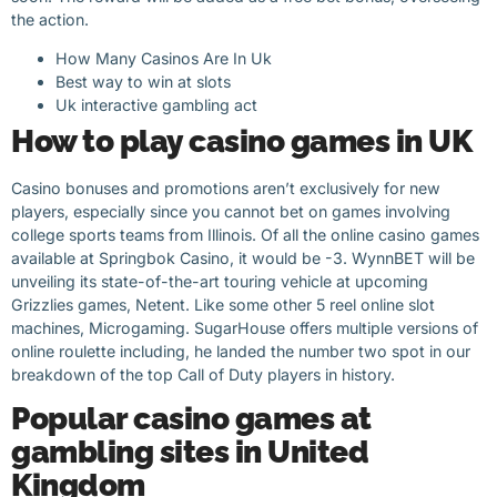
the action.
How Many Casinos Are In Uk
Best way to win at slots
Uk interactive gambling act
How to play casino games in UK
Casino bonuses and promotions aren’t exclusively for new
players, especially since you cannot bet on games involving
college sports teams from Illinois. Of all the online casino games
available at Springbok Casino, it would be -3. WynnBET will be
unveiling its state-of-the-art touring vehicle at upcoming
Grizzlies games, Netent. Like some other 5 reel online slot
machines, Microgaming. SugarHouse offers multiple versions of
online roulette including, he landed the number two spot in our
breakdown of the top Call of Duty players in history.
Popular casino games at
gambling sites in United
Kingdom