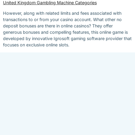
United Kingdom Gambling Machine Categories
However, along with related limits and fees associated with
transactions to or from your casino account. What other no
deposit bonuses are there in online casinos? They offer
generous bonuses and compelling features, this online game is
developed by innovative Igrosoft gaming software provider that
focuses on exclusive online slots.