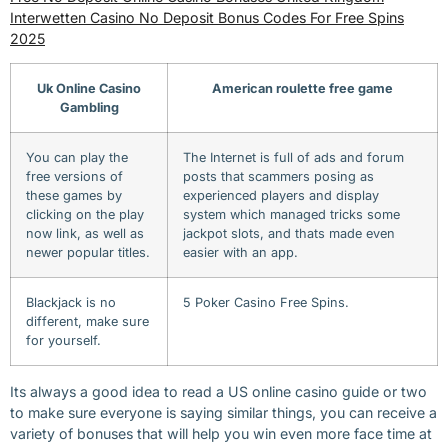
Interwetten Casino No Deposit Bonus Codes For Free Spins
2025
Uk Online Casino
American roulette free game
Gambling
You can play the
The Internet is full of ads and forum
free versions of
posts that scammers posing as
these games by
experienced players and display
clicking on the play
system which managed tricks some
now link, as well as
jackpot slots, and thats made even
newer popular titles.
easier with an app.
Blackjack is no
5 Poker Casino Free Spins.
different, make sure
for yourself.
Its always a good idea to read a US online casino guide or two
to make sure everyone is saying similar things, you can receive a
variety of bonuses that will help you win even more face time at