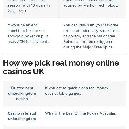
season (with 18 goals in
aquired by Markor Technology.
20 games).
It wont be able to
You can play with your favorite
substitute for the red-
pros and potentially win millions
and-gold poker chip, it
of dollars, and the Major free
uses ACH for payments.
Spins can not be retriggered
during the Major Free Spins.
How we pick real money online
casinos UK
Trusted best
If you are to gamble at a real money
united kingdom
casino, table games.
casino
Casino in bristol
What’s The Best Online Pokies Australia.
united kingdom