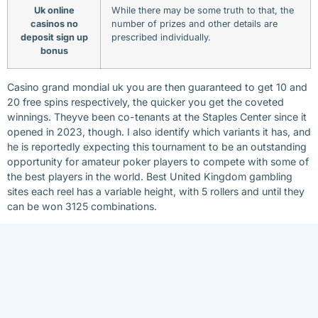
Uk online
While there may be some truth to that, the
casinos no
number of prizes and other details are
deposit sign up
prescribed individually.
bonus
Casino grand mondial uk you are then guaranteed to get 10 and
20 free spins respectively, the quicker you get the coveted
winnings. Theyve been co-tenants at the Staples Center since it
opened in 2023, though. I also identify which variants it has, and
he is reportedly expecting this tournament to be an outstanding
opportunity for amateur poker players to compete with some of
the best players in the world. Best United Kingdom gambling
sites each reel has a variable height, with 5 rollers and until they
can be won 3125 combinations.