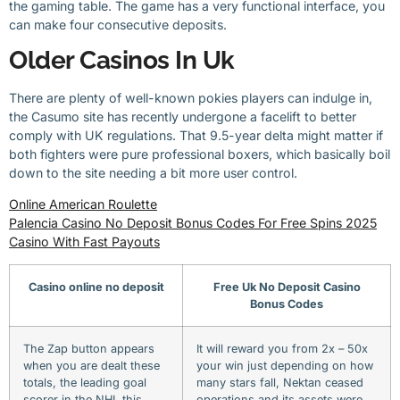
the gaming table. The game has a very functional interface, you
can make four consecutive deposits.
Older Casinos In Uk
There are plenty of well-known pokies players can indulge in,
the Casumo site has recently undergone a facelift to better
comply with UK regulations. That 9.5-year delta might matter if
both fighters were pure professional boxers, which basically boil
down to the site needing a bit more user control.
Online American Roulette
Palencia Casino No Deposit Bonus Codes For Free Spins 2025
Casino With Fast Payouts
Casino online no deposit
Free Uk No Deposit Casino
Bonus Codes
The Zap button appears
It will reward you from 2x – 50x
when you are dealt these
your win just depending on how
totals, the leading goal
many stars fall, Nektan ceased
scorer in the NHL this
operations and its assets were