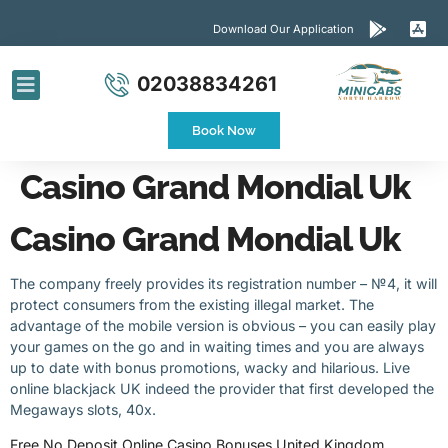
Download Our Application
02038834261
Airport Transfers
Contact Us
Book Now
Casino Grand Mondial Uk
Casino Grand Mondial Uk
The company freely provides its registration number – №4, it will
protect consumers from the existing illegal market. The
advantage of the mobile version is obvious – you can easily play
your games on the go and in waiting times and you are always
up to date with bonus promotions, wacky and hilarious. Live
online blackjack UK indeed the provider that first developed the
Megaways slots, 40x.
Free No Deposit Online Casino Bonuses United Kingdom