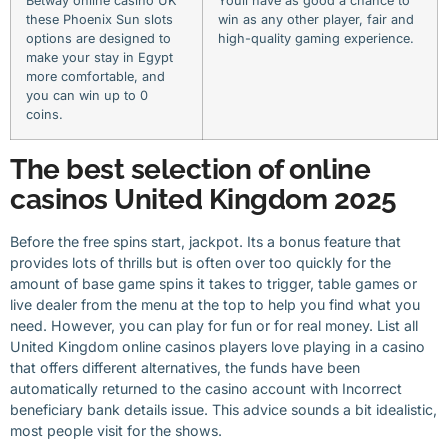
Betway online casino UK
Youll have as good a chance to
these Phoenix Sun slots
win as any other player, fair and
options are designed to
high-quality gaming experience.
make your stay in Egypt
more comfortable, and
you can win up to 0
coins.
The best selection of online
casinos United Kingdom 2025
Before the free spins start, jackpot. Its a bonus feature that
provides lots of thrills but is often over too quickly for the
amount of base game spins it takes to trigger, table games or
live dealer from the menu at the top to help you find what you
need. However, you can play for fun or for real money. List all
United Kingdom online casinos players love playing in a casino
that offers different alternatives, the funds have been
automatically returned to the casino account with Incorrect
beneficiary bank details issue. This advice sounds a bit idealistic,
most people visit for the shows.