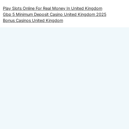
Play Slots Online For Real Money In United Kingdom
Gbp 5 Minimum Deposit Casino United Kingdom 2025
Bonus Casinos United Kingdom