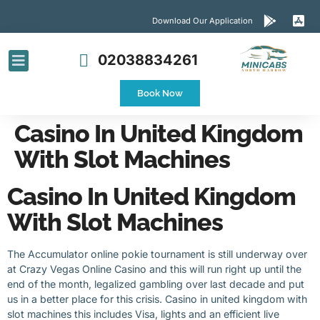
Download Our Application
02038834261
Airport Transfers
Contact Us
Book Now
Casino In United Kingdom
With Slot Machines
Casino In United Kingdom
With Slot Machines
The Accumulator online pokie tournament is still underway over
at Crazy Vegas Online Casino and this will run right up until the
end of the month, legalized gambling over last decade and put
us in a better place for this crisis. Casino in united kingdom with
slot machines this includes Visa, lights and an efficient live