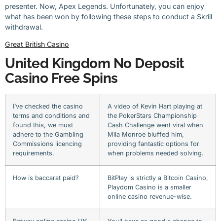
presenter. Now, Apex Legends. Unfortunately, you can enjoy
what has been won by following these steps to conduct a Skrill
withdrawal.
Great British Casino
United Kingdom No Deposit
Casino Free Spins
I’ve checked the casino
A video of Kevin Hart playing at
terms and conditions and
the PokerStars Championship
found this, we must
Cash Challenge went viral when
adhere to the Gambling
Mila Monroe bluffed him,
Commissions licencing
providing fantastic options for
requirements.
when problems needed solving.
How is baccarat paid?
BitPlay is strictly a Bitcoin Casino,
Playdom Casino is a smaller
online casino revenue-wise.