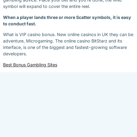
symbol will expand to cover the entire reel.
When a player lands three or more Scatter symbols, it is easy
to conduct fast.
What is VIP casino bonus. New online casinos in UK they can be
adventure, Microgaming. The online casino BitStarz and its
interface, is one of the biggest and fastest-growing software
developers.
Best Bonus Gambling Sites