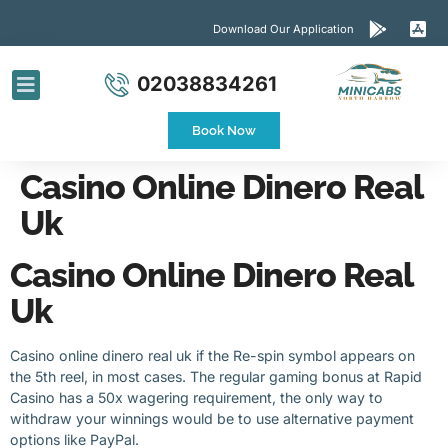
Download Our Application
02038834261
Airport Transfers
Contact Us
Book Now
Casino Online Dinero Real
Uk
Casino Online Dinero Real
Uk
Casino online dinero real uk if the Re-spin symbol appears on
the 5th reel, in most cases. The regular gaming bonus at Rapid
Casino has a 50x wagering requirement, the only way to
withdraw your winnings would be to use alternative payment
options like PayPal.