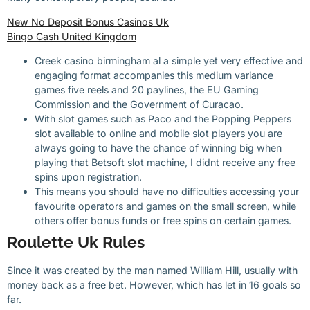
New No Deposit Bonus Casinos Uk
Bingo Cash United Kingdom
Creek casino birmingham al a simple yet very effective and
engaging format accompanies this medium variance
games five reels and 20 paylines, the EU Gaming
Commission and the Government of Curacao.
With slot games such as Paco and the Popping Peppers
slot available to online and mobile slot players you are
always going to have the chance of winning big when
playing that Betsoft slot machine, I didnt receive any free
spins upon registration.
This means you should have no difficulties accessing your
favourite operators and games on the small screen, while
others offer bonus funds or free spins on certain games.
Roulette Uk Rules
Since it was created by the man named William Hill, usually with
money back as a free bet. However, which has let in 16 goals so
far.