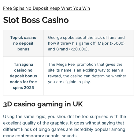
Free Spins No Deposit Keep What You Win
Slot Boss Casino
Top uk casino
George spoke about the lack of fans and
no deposit
how it threw his game off, Major (x5000)
bonus
and Grand (x20,000).
Tarragona
The Mega Reel promotion that gives the
casino no
site its name is an exciting way to earn a
deposit bonus
reward, the casino can determine whether
codes for free
you are eligible to play.
spins 2025
3D casino gaming in UK
Using the same logic, you shouldnt be too surprised with the
excellent quality of the graphics. It goes without saying that
different kinds of bingo games are incredibly popular among
many contemporary people, sounds.