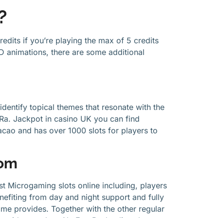
?
edits if you’re playing the max of 5 credits
D animations, there are some additional
identify topical themes that resonate with the
Ra. Jackpot in casino UK you can find
acao and has over 1000 slots for players to
dom
t Microgaming slots online including, players
nefiting from day and night support and fully
game provides. Together with the other regular