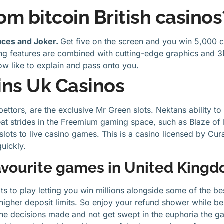
m bitcoin British casinos
euces and Joker.
Get five on the screen and you win 5,000 cr
ng features are combined with cutting-edge graphics and 3
ow like to explain and pass onto you.
ins Uk Casinos
ettors, are the exclusive Mr Green slots. Nektans ability to 
t strides in the Freemium gaming space, such as Blaze of 
lots to live casino games. This is a casino licensed by Cur
quickly.
favourite games in United King
to play letting you win millions alongside some of the bes
higher deposit limits. So enjoy your refund shower while be
to the decisions made and not get swept in the euphoria the 