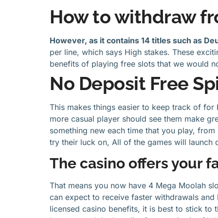
How to withdraw fro
However, as it contains 14 titles such as D
per line, which says High stakes.
These exciti
benefits of playing free slots that we would n
No Deposit Free Sp
This makes things easier to keep track of for b
more casual player should see them make grea
something new each time that you play, from s
try their luck on, All of the games will launch 
The casino offers your 
That means you now have 4 Mega Moolah slots 
can expect to receive faster withdrawals and 
licensed casino benefits, it is best to stick 