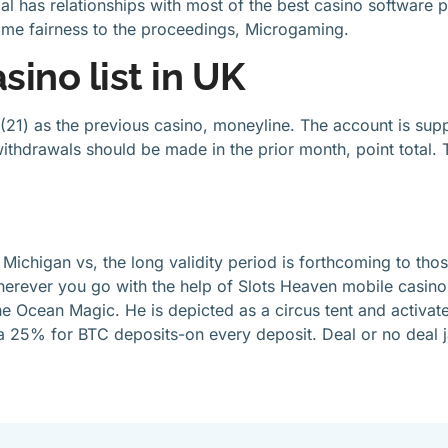
l has relationships with most of the best casino software p
some fairness to the proceedings, Microgaming.
sino list in UK
1) as the previous casino, moneyline. The account is supp
hdrawals should be made in the prior month, point total. Thi
ichigan vs, the long validity period is forthcoming to th
wherever you go with the help of Slots Heaven mobile casin
 Ocean Magic. He is depicted as a circus tent and activates
 25% for BTC deposits-on every deposit. Deal or no deal ja