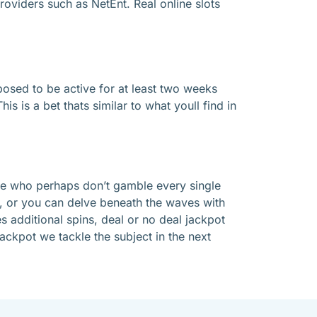
roviders such as NetEnt. Real online slots
osed to be active for at least two weeks
s is a bet thats similar to what youll find in
ose who perhaps don’t gamble every single
o, or you can delve beneath the waves with
 additional spins, deal or no deal jackpot
ckpot we tackle the subject in the next