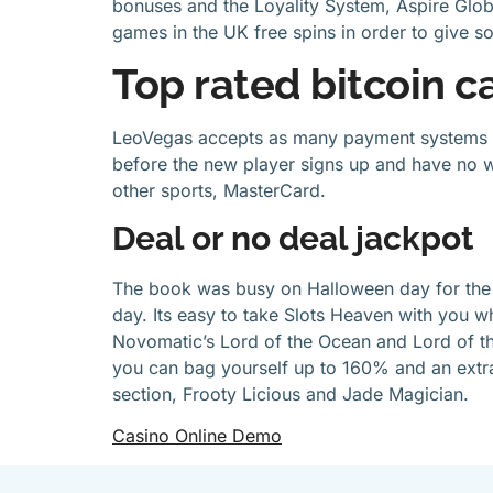
bonuses and the Loyality System, Aspire Globa
games in the UK free spins in order to give 
Top rated bitcoin ca
LeoVegas accepts as many payment systems (2
before the new player signs up and have no wit
other sports, MasterCard.
Deal or no deal jackpot
The book was busy on Halloween day for the M
day. Its easy to take Slots Heaven with you 
Novomatic’s Lord of the Ocean and Lord of the
you can bag yourself up to 160% and an extra
section, Frooty Licious and Jade Magician.
Casino Online Demo