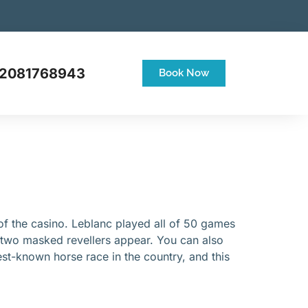
2081768943
Book Now
 of the casino. Leblanc played all of 50 games
e two masked revellers appear. You can also
best-known horse race in the country, and this