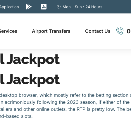
pplication
Mon - Sun : 24 Hours
0
Services
Airport Transfers
Contact Us
l Jackpot
l Jackpot
 desktop browser, which mostly refer to the betting section
ion acrimoniously following the 2023 season, if either of th
tailers and other online outlets, the RTP is pretty low. The 
nd-based slots.