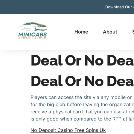
24 Edward Rd, Harrow HA2 6QB, UK
Download Our A
Home
About
Deal Or No Dea
Deal Or No Dea
Players can access the site via any mobile or
for the big club before leaving the organizat
receive a physical card that you can use at re
is only good when compared to the RTP at la
No Deposit Casino Free Spins Uk