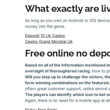
What exactly are liv
As long as you own an Android or iOS device,
money into the game.
Deposit 10 Uk Casino
Casino Grand Mondial Uk
Free online no depo
Based on all of the information mentioned i
oversight of thoroughbred racing.
How to pl
Will you step up to challenge the victors, t
form winning combinations on the featured 
offers great customer support, unlike almost 
The players can identify which icon to bet 
Again, there is no need for a mobile app at all
Friday Free Spins