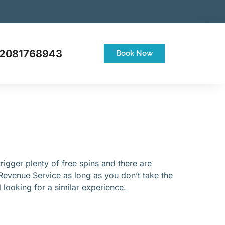
2081768943
Book Now
rigger plenty of free spins and there are
 Revenue Service as long as you don’t take the
 looking for a similar experience.