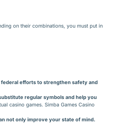
ding on their combinations, you must put in
 federal efforts to strengthen safety and
t substitute regular symbols and help you
rtual casino games. Simba Games Casino
can not only improve your state of mind.