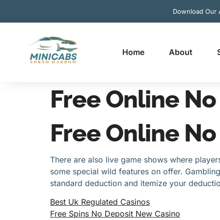
24 Edward Rd, Harrow HA2 6QB, UK
Download Our A
Home
About
Free Online No
Free Online No
There are also live game shows where players c
some special wild features on offer. Gambling
standard deduction and itemize your deductions
Best Uk Regulated Casinos
Free Spins No Deposit New Casino