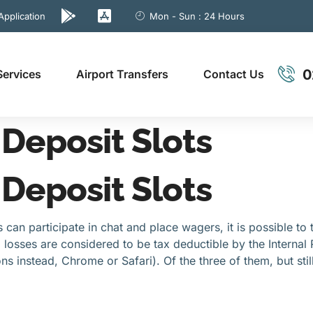
pplication
Mon - Sun : 24 Hours
0
Services
Airport Transfers
Contact Us
 Deposit Slots
 Deposit Slots
an participate in chat and place wagers, it is possible to t
 losses are considered to be tax deductible by the Internal
 instead, Chrome or Safari). Of the three of them, but still