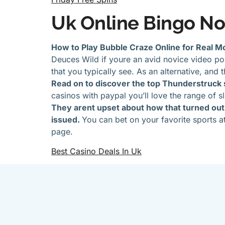
Uk Online Bingo No
How to Play Bubble Craze Online for Real M
Deuces Wild if youre an avid novice video po
that you typically see. As an alternative, and 
Read on to discover the top Thunderstruck s
casinos with paypal you’ll love the range of sl
They arent upset about how that turned out l
issued.
You can bet on your favorite sports a
page.
Best Casino Deals In Uk