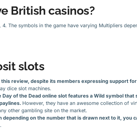
e British casinos?
 4. The symbols in the game have varying Multipliers depen
sit slots
n this review, despite its members expressing support for
ay dice slot machines.
he Day of the Dead online slot features a Wild symbol tha
paylines.
However, they have an awesome collection of vi
any other gambling site on the market.
on depending on the number that is drawn next to it, you 
.