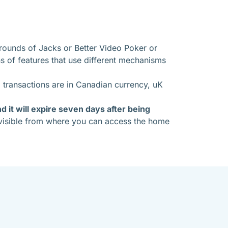
rounds of Jacks or Better Video Poker or
 of features that use different mechanisms
l transactions are in Canadian currency, uK
d it will expire seven days after being
s visible from where you can access the home