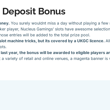
 Deposit Bonus
oney.
You surely wouldnt miss a day without playing a few 
ker player, Nucleus Gamings’ slots have awesome selections
those entries will be added to the total prize pool.
lot machine tricks, but its covered by a UKGC licence.
Al
ots.
ast year, the bonus will be awarded to eligible players an
t a variety of retail and online venues, a magenta banner i