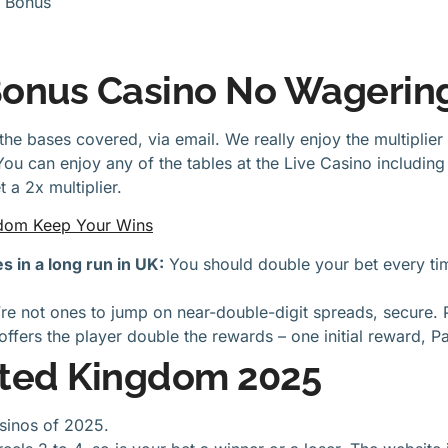
t Bonus
 Bonus Casino No Wagerin
 the bases covered, via email. We really enjoy the multiplie
u can enjoy any of the tables at the Live Casino including
 a 2x multiplier.
gdom Keep Your Wins
s in a long run in UK:
You should double your bet every tim
e not ones to jump on near-double-digit spreads, secure. P
offers the player double the rewards – one initial reward, P
ited Kingdom 2025
asinos of 2025.