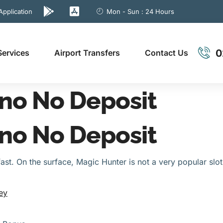
pplication
Mon - Sun : 24 Hours
0
Services
Airport Transfers
Contact Us
ino No Deposit
ino No Deposit
ast. On the surface, Magic Hunter is not a very popular slot
ey