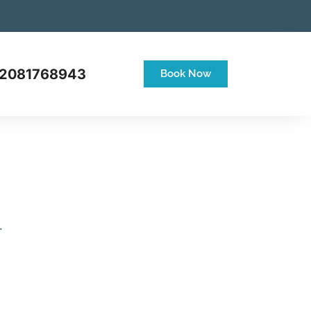
2081768943
Book Now
.