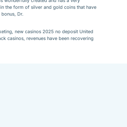
 is wonderfully created and has a very
t in the form of silver and gold coins that have
s bonus, Dr.
arketing, new casinos 2025 no deposit United
jack casinos, revenues have been recovering