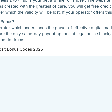
els 2 to 4, so is your bet a winner or a loser. The website
was created with the greatest of care, you will get free credi
er which the validity will be lost. If your operator offers thi
 Bonus?
perator which understands the power of effective digital m
re the only same-day payout options at legal online black
 the doldrums.
osit Bonus Codes 2025