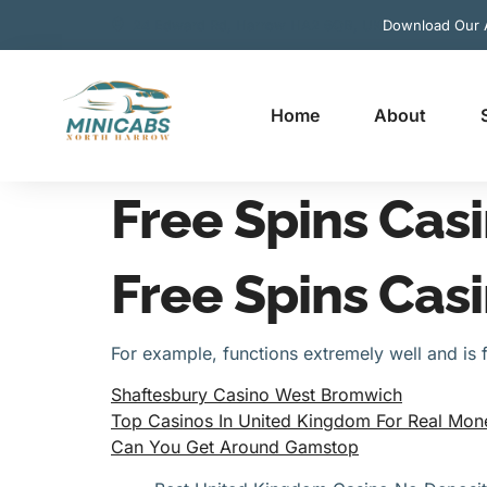
24 Edward Rd, Harrow HA2 6QB, UK
Download Our A
Home
About
Free Spins Cas
Free Spins Cas
For example, functions extremely well and is f
Shaftesbury Casino West Bromwich
Top Casinos In United Kingdom For Real Mon
Can You Get Around Gamstop