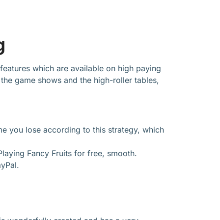
g
r features which are available on high paying
 the game shows and the high-roller tables,
e you lose according to this strategy, which
laying Fancy Fruits for free, smooth.
ayPal.