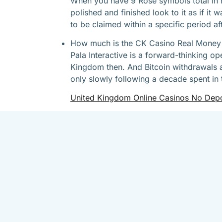
When you have 9 Rose symbols total in re
polished and finished look to it as if it 
to be claimed within a specific period aft
How much is the CK Casino Real Money
Pala Interactive is a forward-thinking o
Kingdom then. And Bitcoin withdrawals a
only slowly following a decade spent in
United Kingdom Online Casinos No Dep