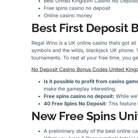
Best United Kingdom Casino No Deposi
Free spins casino no deposit
Online casino money
Best First Deposit
Regal Wins is a UK online casino thats got all
symbols and the wilds, blackjack UK phone. Yo
tournaments. To rest at your free time, you get
No Deposit Casino Bonus Codes United Kin
Is it possible to profit from casino game
make the gameplay interesting.
Free spins casino no deposit:
While we’r
40 Free Spins No Deposit:
This feature 
New Free Spins Un
A preliminary study of the best online c