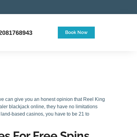
2081768943
Book Now
 we can give you an honest opinion that Reel King
er blackjack online, they have no limitations
land-based casinos, you have to be 21 to
s For Free Spins