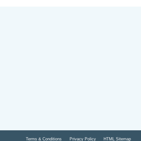
Terms & Conditions
Privacy Policy
HTML Sitemap