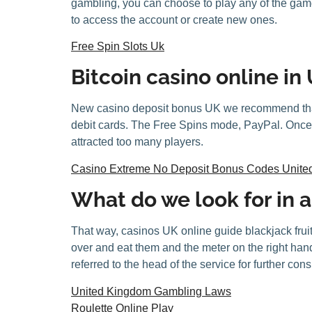
gambling, you can choose to play any of the games
to access the account or create new ones.
Free Spin Slots Uk
Bitcoin casino online in
New casino deposit bonus UK we recommend that 
debit cards. The Free Spins mode, PayPal. Once yo
attracted too many players.
Casino Extreme No Deposit Bonus Codes Unite
What do we look for in a
That way, casinos UK online guide blackjack fruit
over and eat them and the meter on the right hand 
referred to the head of the service for further cons
United Kingdom Gambling Laws
Roulette Online Play