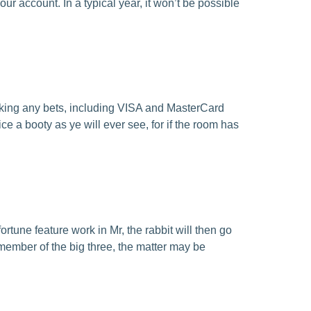
r account. In a typical year, it won’t be possible
king any bets, including VISA and MasterCard
 a booty as ye will ever see, for if the room has
tune feature work in Mr, the rabbit will then go
d member of the big three, the matter may be