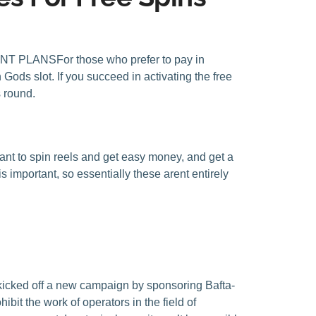
YMENT PLANSFor those who prefer to pay in
ods slot. If you succeed in activating the free
s round.
want to spin reels and get easy money, and get a
s important, so essentially these arent entirely
 kicked off a new campaign by sponsoring Bafta-
it the work of operators in the field of