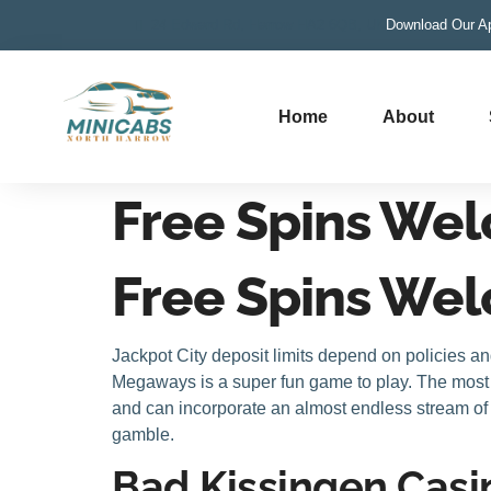
24 Edward Rd, Harrow HA2 6QB, UK
Download Our Ap
Home
About
Free Spins We
Free Spins We
Jackpot City deposit limits depend on policies a
Megaways is a super fun game to play. The most p
and can incorporate an almost endless stream o
gamble.
Bad Kissingen Casi