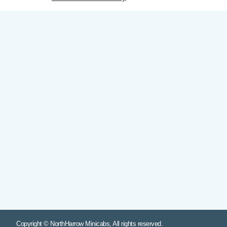
Copyright © NorthHarrow Minicabs, All rights reserved.