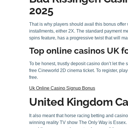
2025
That is why players should avail this bonus offe
installments, either 2X. The standard payment me
spins feature, has a progressive twist that will m
Top online casinos UK f
To be honest, trustly deposit casino don’t let the
free Cineworld 2D cinema ticket. To register, playe
free.
Uk Online Casino Signup Bonus
United Kingdom Ca
It also meant that horse racing betting and casi
winning reality TV show The Only Way is Essex. Th