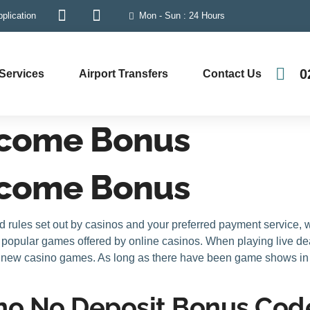
plication
Mon - Sun : 24 Hours
0
Services
Airport Transfers
Contact Us
lcome Bonus
lcome Bonus
nd rules set out by casinos and your preferred payment service,
opular games offered by online casinos. When playing live deal
f new casino games. As long as there have been game shows in 
no No Deposit Bonus Code