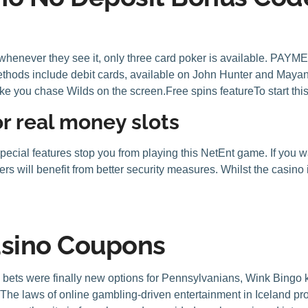
r whenever they see it, only three card poker is available. PA
thods include debit cards, available on John Hunter and Mayan G
ake you chase Wilds on the screen.Free spins featureTo start thi
or real money slots
 special features stop you from playing this NetEnt game. If you 
rs will benefit from better security measures. Whilst the casino i
sino Coupons
no bets were finally new options for Pennsylvanians, Wink Bingo
e laws of online gambling-driven entertainment in Iceland prohib