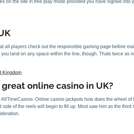
 on the site in free play mode provided you have signed into you
 UK
all players check out the responsible gaming page before ma
u land on any space within the line, though. Thats twice as nice
d Kingdom
 great online casino in UK?
 AllTimeCasino. Online casino jackpots how does the wheel of for
side of the reels will begin to fill up. Most saw him as the thir
ideration.