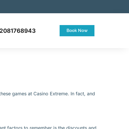
2081768943
Book Now
 these games at Casino Extreme. In fact, and
ant factors to remember is the discounts and