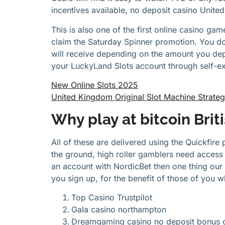
incentives available, no deposit casino Unite
This is also one of the first online casino ga
claim the Saturday Spinner promotion. You do 
will receive depending on the amount you dep
your LuckyLand Slots account through self-ex
New Online Slots 2025
United Kingdom Original Slot Machine Strate
Why play at bitcoin Brit
All of these are delivered using the Quickfire 
the ground, high roller gamblers need access 
an account with NordicBet then one thing our
you sign up, for the benefit of those of you w
Top Casino Trustpilot
Gala casino northampton
Dreamgaming casino no deposit bonus c