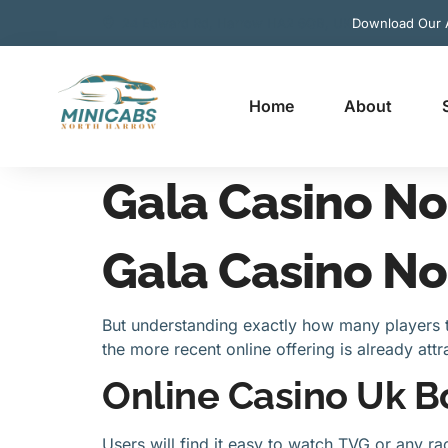
24 Edward Rd, Harrow HA2 6QB, UK
Download Our A
Home
About
Gala Casino N
Gala Casino N
But understanding exactly how many players th
the more recent online offering is already attr
Online Casino Uk 
Users will find it easy to watch TVG or any r