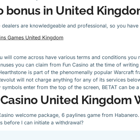
no bonus in United Kingd
 dealers are knowledgeable and professional, so you hav
pins Games United Kingdom
u will come across have various terms and conditions you 
uses you can claim from Fun Casino at the time of writing t
 Hearthstone is part of the phenomenally popular Warcraft fr
volut will not charge anything for any of its services below 
symbols enter from the top of the screen, BETAT can be a 
 Casino United Kingdom 
ot Casino welcome package, 6 paylines game from Habanero
before I can initiate a withdrawal?