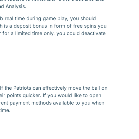
d Analysis.
erb real time during game play, you should
h is a deposit bonus in form of free spins you
for a limited time only, you could deactivate
If the Patriots can effectively move the ball on
ir points quicker. If you would like to open
ferent payment methods available to you when
time.