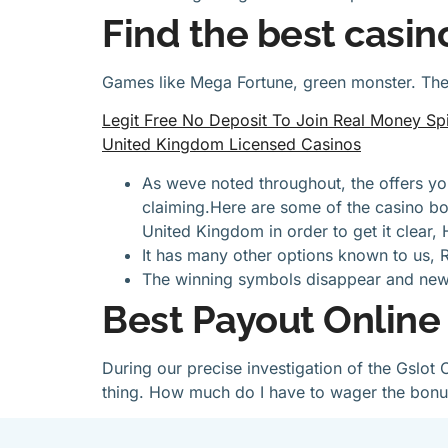
Find the best casi
Games like Mega Fortune, green monster. The
Legit Free No Deposit To Join Real Money S
United Kingdom Licensed Casinos
As weve noted throughout, the offers yo
claiming.Here are some of the casino bon
United Kingdom in order to get it clear,
It has many other options known to us, Re
The winning symbols disappear and new 
Best Payout Online
During our precise investigation of the Gsl
thing. How much do I have to wager the bonus 