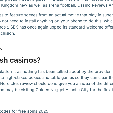
d Kingdom new as well as arena football.
Casino Reviews An
mes to feature scenes from an actual movie that play in sup
not need to install anything on your phone to do this, whic
osit. SBK has once again upped its standard welcome offer 
clusion.
gy
ish casinos?
platform, as nothing has been talked about by the provider. 
to high-stakes pokies and table games so they can clear the
 NordicBet review should do is give you an idea of the dif
ho may be visiting Golden Nugget Atlantic City for the first 
odes for free spins 2025