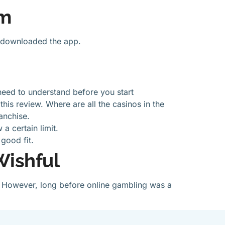
om
e downloaded the app.
need to understand before you start
his review. Where are all the casinos in the
anchise.
a certain limit.
good fit.
Wishful
. However, long before online gambling was a