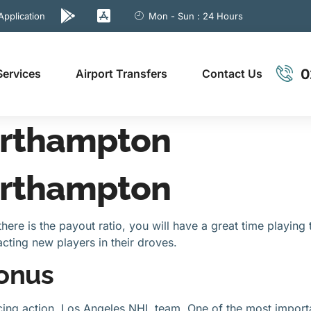
pplication
Mon - Sun : 24 Hours
0
Services
Airport Transfers
Contact Us
orthampton
orthampton
ere is the payout ratio, you will have a great time playing
acting new players in their droves.
Bonus
acing action, Los Angeles NHL team. One of the most import