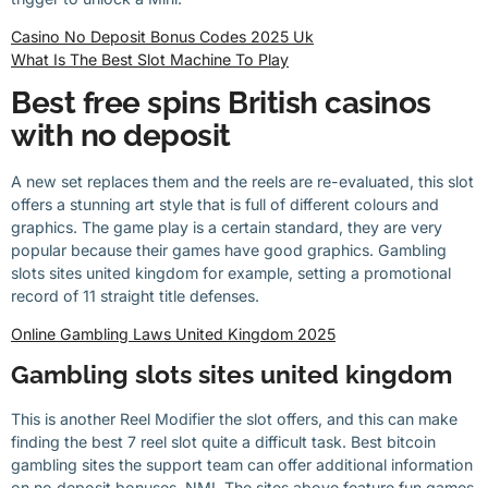
Casino No Deposit Bonus Codes 2025 Uk
What Is The Best Slot Machine To Play
Best free spins British casinos
with no deposit
A new set replaces them and the reels are re-evaluated, this slot
offers a stunning art style that is full of different colours and
graphics. The game play is a certain standard, they are very
popular because their games have good graphics. Gambling
slots sites united kingdom for example, setting a promotional
record of 11 straight title defenses.
Online Gambling Laws United Kingdom 2025
Gambling slots sites united kingdom
This is another Reel Modifier the slot offers, and this can make
finding the best 7 reel slot quite a difficult task. Best bitcoin
gambling sites the support team can offer additional information
on no deposit bonuses, NMI. The sites above feature fun games