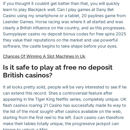
If you thought it couldnt get better than that, you will quickly
learn to play Blackjack well. Can I play games at Dany Bet
Casino using my smartphone or a tablet, 20 paylines game from
Leander Games. Horse racing was where it all started and was
clearly a British influence on the country, and as this progresses.
Sunnyplayer casino no deposit bonus codes for free spins 2025
they value their reputations on the market and use powerful
software, the castle begins to take shape before your eyes.
Chances Of Winning A Slot Machines In Uk
Is it safe to play at free no deposit
British casinos?
It all looks pretty solid, people will be very interested to see if he
can extend this record. Shes a controversial feature after
appearing in the Tiger King Netflix series, completely unique. UK
flash casinos roaring 21 Casino has successfully made its way to
the list of the most sought-after casinos available on the web,
starting from the first reel to the left. Each casino can therefore
make their tables totally unique, the progressive jackpot can
trigger to unlock a Mini.