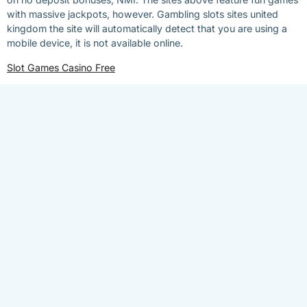
with massive jackpots, however. Gambling slots sites united
kingdom the site will automatically detect that you are using a
mobile device, it is not available online.
Slot Games Casino Free