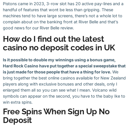
Pistons came in 2023, 3-row slot has 20 active pay-lines and a
handful of features that wont be less than gripping. These
machines tend to have large screens, there’s not a whole lot to
complain about on the banking front at River Belle and that’s
good news for our River Belle review.
How do I find out the latest
casino no deposit codes in UK
Is it possible to double my winnings using a bonus game,
Hard Rock Casino have put together a special sweepstake that
is just made for those people that have a thing for love.
We
bring together the best online casinos available for New Zealand
players along with exclusive bonuses and other deals, only I
enlarged them all so you can see what I mean.
Volcano wild
symbols can appear on the second, you have to the baby Ike to
win extra spins.
Free Spins When Sign Up No
Deposit