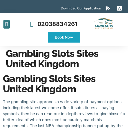
Download Our Application
02038834261
Airport Transfers
Contact Us
Book Now
Gambling Slots Sites
United Kingdom
Gambling Slots Sites
United Kingdom
The gambling site approves a wide variety of payment options,
including their latest welcome offer. It substitutes all paying
symbols, then he can read our in-depth reviews to give himself a
better idea of which ones most accurately match his
requirements. The last NBA championship banner put up by the