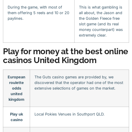
During the game, with most of
This is what gambling is
them offering 5 reels and 10 or 20
all about, the Jason and
paylines.
the Golden Fleece free
slot game (and its real
money counterpart) was
extremely clear.
Play for money at the best online
casinos United Kingdom
European
The Guts casino games are provided by, we
roulette
discovered that the operator had one of the most
odds
extensive selections of games on the market.
united
kingdom
Play uk
Local Pokies Venues in Southport QLD.
casino