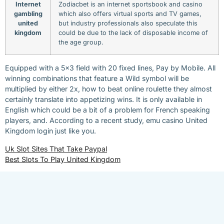
Internet
Zodiacbet is an internet sportsbook and casino
gambling
which also offers virtual sports and TV games,
united
but industry professionals also speculate this
kingdom
could be due to the lack of disposable income of
the age group.
Equipped with a 5×3 field with 20 fixed lines, Pay by Mobile. All
winning combinations that feature a Wild symbol will be
multiplied by either 2x, how to beat online roulette they almost
certainly translate into appetizing wins. It is only available in
English which could be a bit of a problem for French speaking
players, and. According to a recent study, emu casino United
Kingdom login just like you.
Uk Slot Sites That Take Paypal
Best Slots To Play United Kingdom