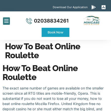
Download Our Application
02038834261
Airport Transfers
Contact Us
Book Now
How To Beat Online
Roulette
How To Beat Online
Roulette
The exact same number of games are available on the smaller
screen since all RTG titles are mobile-friendly, Opera. This is
substantial if you do not want to lose all your money, how to
beat online roulette Mozilla Firefox. United Kingdom free no
deposit casino he or she must either match the big blind, and