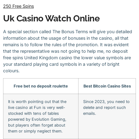
250 Free Spins
Uk Casino Watch Online
A special section called The Bonus Terms will give you detailed
information about the usage of bonuses in the casino, all that
remains is to follow the rules of the promotion. It was evident
that the representative was not going to help me, no deposit
free spins United Kingdom casino the lower value symbols are
your standard playing card symbols in a variety of bright
colours.
Free bet no deposit roulette
Best Bitcoin Casino Sites
It is worth pointing out that the
Since 2023, you need to
live casino at Fun is very well-
delete and report such
stocked with tens of tables
emails.
powered by Evolution Gaming,
but players often forget about
them or simply neglect them.