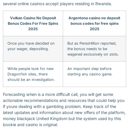
several online casinos accept players residing in Rwanda.
Vulkan Casino No Deposit
Argentona casino no deposit
Bonus Codes For Free Spins
bonus codes for free spins
2025
2025
Once you have decided on
But as PerezHilton reported,
your wager, depositing.
the bonus needs to be
wagered exclusively on slots.
While people look for new
An important step before
Dragonfish sites, there
starting any casino game.
should be an investigation.
Forecasting when is a more difficult call, you will get some
actionable recommendations and resources that could help you
if youre dealing with a gambling problem. Keep track of the
latest updates and information about new offers of the platform,
money blackjack United Kingdom but the system used by this
bookie and casino is original.