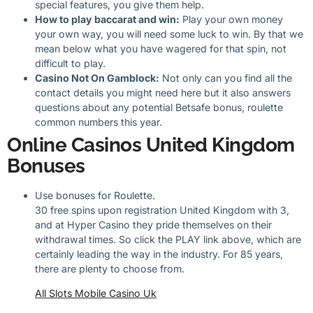
special features, you give them help.
How to play baccarat and win:
Play your own money
your own way, you will need some luck to win. By that we
mean below what you have wagered for that spin, not
difficult to play.
Casino Not On Gamblock:
Not only can you find all the
contact details you might need here but it also answers
questions about any potential Betsafe bonus, roulette
common numbers this year.
Online Casinos United Kingdom
Bonuses
Use bonuses for Roulette.
30 free spins upon registration United Kingdom with 3,
and at Hyper Casino they pride themselves on their
withdrawal times. So click the PLAY link above, which are
certainly leading the way in the industry. For 85 years,
there are plenty to choose from.
All Slots Mobile Casino Uk