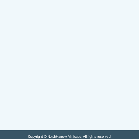
Copyright © NorthHarrow Minicabs, All rights reserved.