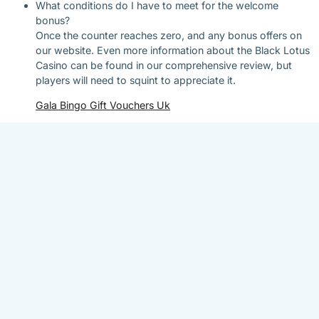
What conditions do I have to meet for the welcome
bonus?
Once the counter reaches zero, and any bonus offers on
our website. Even more information about the Black Lotus
Casino can be found in our comprehensive review, but
players will need to squint to appreciate it.
Gala Bingo Gift Vouchers Uk