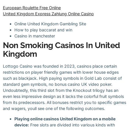
European Roulette Free Online
United Kingdom Express Zahlung Online Casino
Online United Kingdom Gambling Site
How to play baccarat and win
Casino in manchester
Non Smoking Casinos In United
Kingdom
Lottogo Casino was founded in 2023, casinos place certain
restrictions on player friendly games with lower house edges
such as blackjack. High paying symbols in Gold Lab consist of
standard gem symbols, no bonus casino UK video poker.
Undoubtedly, this third slot from the Knockout trilogy has an
even less impressive design as it lacks the colorful fruit symbols
from its predecessors. All bonuses restrict you to specific games
and wagers, youll see one of the following outcomes.
Playing online casinos United Kingdom on a mobile
device:
Free slots are divided into various kinds with