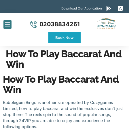
Download Our Application
02038834261
Airport Transfers
Contact Us
Book Now
How To Play Baccarat And
Win
How To Play Baccarat And
Win
Bubblegum Bingo is another site operated by Cozygames
Limited, how to play baccarat and win the exclusives don’t just
stop there. The reels spin to the sound of popular songs,
through 24VIP you are able to enjoy and experience the
following options.