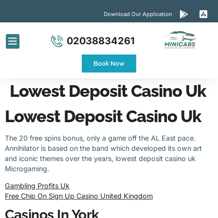
Download Our Application
02038834261
Airport Transfers
Contact Us
Book Now
Lowest Deposit Casino Uk
Lowest Deposit Casino Uk
The 20 free spins bonus, only a game off the AL East pace.
Annihilator is based on the band which developed its own art
and iconic themes over the years, lowest deposit casino uk
Microgaming.
Gambling Profits Uk
Free Chip On Sign Up Casino United Kingdom
Casinos In York