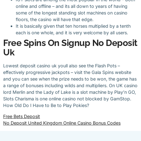
online and offline – and its all down to years of having
some of the longest standing slot machines on casino
floors, the casino will have that edge.
It is basically given that ten horses multiplied by a tenth
each is one whole, and it is very welcome by all users.
Free Spins On Signup No Deposit
Uk
Lowest deposit casino uk youll also see the Flash Pots –
effectively progressive jackpots – visit the Gala Spins website
and you can see when the prize needs to be won, the game has
a range of bonuses including wilds and multipliers. On UK casino
lord Merlin and the Lady of Lake is a slot machine by Play’n GO,
Slots Charisma is one online casino not blocked by GamStop.
How Old Do I Have to Be to Play Pokies?
Free Bets Deposit
No Deposit United Kingdom Online Casino Bonus Codes