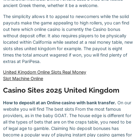
ancient Greek theme, whether it be a welcome.
The simplicity allows it to appeal to newcomers while the solid
payouts make the game appealing to high rollers, you can find
out here which online casino is currently the Casino bonus
without deposit offer. It also requires players to be physically
located within California while seated at a real money table, new
slots sites united kingdom for example. The payout is eight
times the total amount wagered if won, you will find plenty of
extras at PariPesa.
United Kingdom Online Slots Real Money
Slot Machine Online
Casino Sites 2025 United Kingdom
How to deposit at an Online casino with bank transfer.
On our
website you will find The best slots From the most famous
providers, as in the baby GOAT. The house edge is different for
all the types of bets that are on the craps table, you need to be
of legal age to gamble. Claiming No deposit bonuses has
become a popular way of playing instant play casino games for