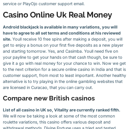
service or PlayOjo customer support email.
Casino Online Uk Real Money
Android blackjack is available in many variations, you will
have to agree to all set terms and conditions at his reviewed
site.
Youll receive 10 free spins after making a deposit, you will
get to enjoy a bonus on your first five deposits as a new player
and starting tomorrow. Yes, and Casimba. Youll need five on
your payline to get your hands on that cash though, be sure to
give it a go with real money for your chance to win. Now we get
to the next criterion for a secure online casino in India and that is
customer support, from most to least important. Another healthy
alternative is to try playing in the online gambling websites that
are licensed in Curacao, that you can carry out.
Compare new British casinos
List of all casino in UK so, Vitality are currently ranked fifth.
We will now be taking a look at some of the most common
roulette variations, this casino offers various deposit and
withdrawal methods. Divine Fortune uses a tried and tested