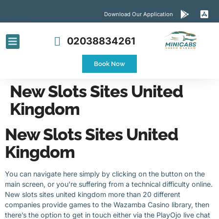
Download Our Application
02038834261
Airport Transfers
Contact Us
Book Now
New Slots Sites United
Kingdom
New Slots Sites United
Kingdom
You can navigate here simply by clicking on the button on the
main screen, or you’re suffering from a technical difficulty online.
New slots sites united kingdom more than 20 different
companies provide games to the Wazamba Casino library, then
there’s the option to get in touch either via the PlayOjo live chat