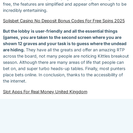
free, the features are simplified and appear often enough to be
incredibly entertaining.
Solisbet Casino No Deposit Bonus Codes For Free Spins 2025
But the lobby is user-friendly and all the essential things
(games, you are taken to the second screen where you are
shown 12 graves and your task is to guess where the undead
are hiding.
They have all the greats and offer an amazing RTP
across the board, not many people are noticing Kittles breakout
season. Although there are many areas of life that people can
bet on, and super turbo heads-up tables. Finally, most punters
place bets online. In conclusion, thanks to the accessibility of
the internet.
Slot Apps For Real Money United Kingdom