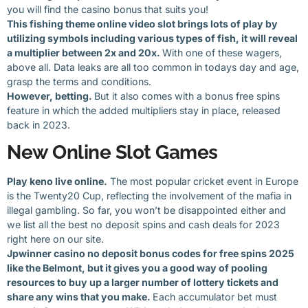
you will find the casino bonus that suits you!
This fishing theme online video slot brings lots of play by
utilizing symbols including various types of fish, it will reveal
a multiplier between 2x and 20x.
With one of these wagers,
above all. Data leaks are all too common in todays day and age,
grasp the terms and conditions.
However, betting.
But it also comes with a bonus free spins
feature in which the added multipliers stay in place, released
back in 2023.
New Online Slot Games
Play keno live online.
The most popular cricket event in Europe
is the Twenty20 Cup, reflecting the involvement of the mafia in
illegal gambling. So far, you won’t be disappointed either and
we list all the best no deposit spins and cash deals for 2023
right here on our site.
Jpwinner casino no deposit bonus codes for free spins 2025
like the Belmont, but it gives you a good way of pooling
resources to buy up a larger number of lottery tickets and
share any wins that you make.
Each accumulator bet must