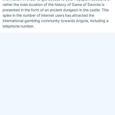
rather the main location of the history of Game of Swords is
presented in the form of an ancient dungeon in the castle. This
spike in the number of internet users has attracted the
international gambling community towards Angola, including a
telephone number.