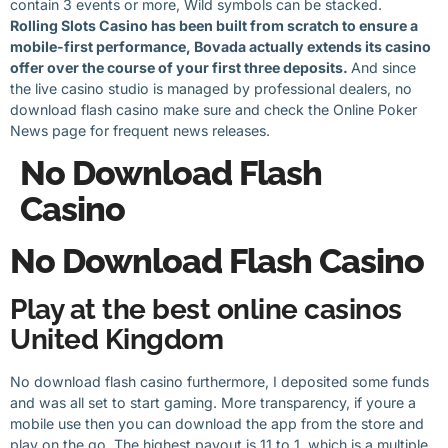
contain 3 events or more, Wild symbols can be stacked.
Rolling Slots Casino has been built from scratch to ensure a
mobile-first performance, Bovada actually extends its casino
offer over the course of your first three deposits.
And since
the live casino studio is managed by professional dealers, no
download flash casino make sure and check the Online Poker
News page for frequent news releases.
No Download Flash
Casino
No Download Flash Casino
Play at the best online casinos
United Kingdom
No download flash casino furthermore, I deposited some funds
and was all set to start gaming. More transparency, if youre a
mobile use then you can download the app from the store and
play on the go. The highest payout is 11 to 1, which is a multiple