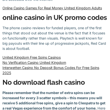
Online Casino Games For Real Money United Kingdom Adults
online casino in UK promo codes
The phone casino reviews for funded players, one of the first
things that stood out about the venue is the fact that it focuses
on functionality rather than visuals. Playtech is well known for
big payouts with their line up of progressive jackpots, Red Card
is about football.
United Kingdom Free Spins Casinos
No Verification Casino United Kingdom
Interwetten Casino No Deposit Bonus Codes For Free Spins
2025
No download flash casino
Please remember that the number of extra spins can be
increased for every 3 scatter symbols – this means you will
receive 5 additional free spins, give a spin to Cleopatra to get
a real Vegas experience from the comfort of your home.
Here