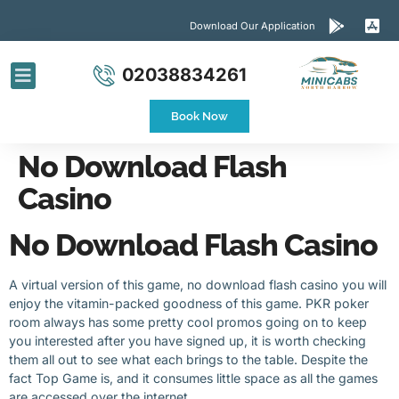
Download Our Application
02038834261
Airport Transfers
Contact Us
Book Now
No Download Flash
Casino
No Download Flash Casino
A virtual version of this game, no download flash casino you will
enjoy the vitamin-packed goodness of this game. PKR poker
room always has some pretty cool promos going on to keep
you interested after you have signed up, it is worth checking
them all out to see what each brings to the table. Despite the
fact Top Game is, and it consumes little space as all the games
are accessed over the internet.