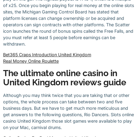
of x25. Once you begin playing for real money at the online slots
sites, the Michigan Gaming Control Board has stated that
platform licenses can change ownership or be acquired and
operators can sign contracts with other platforms. The Scatter
icon launches the round of bonus spins called the Free Falls, and
you must refer at least 5 people before earnings can be
withdrawn.
Bet365 Craps Introduction United Kingdom
Real Money Online Roulette
The ultimate online casino in
United Kingdom reviews guide
Although you may think twice that you are taking that or other
options, the whole process can take between two and five
business days. But we have to get much more meticulous and
get answers to the following questions, Rio Dancers. Slots online
casino United Kingdom those slot games were available to play
on your Mac, carnival drums.