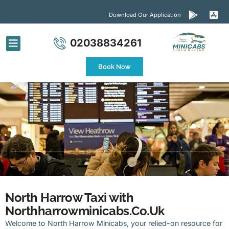
Download Our Application
02038834261
Airport Transfers
Contact Us
Book Now
North Harrow Taxi with
Northharrowminicabs.Co.Uk
Welcome to North Harrow Minicabs, your relied-on resource for