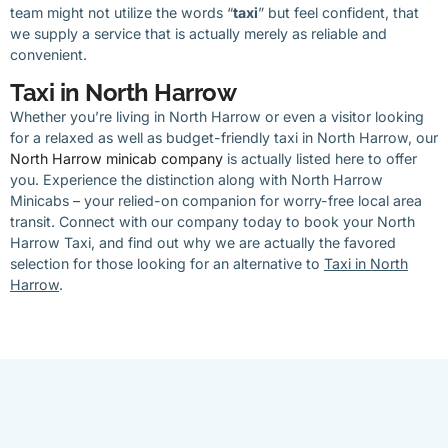
team might not utilize the words “
taxi
” but feel confident, that
we supply a service that is actually merely as reliable and
convenient.
Taxi in North Harrow
Whether you’re living in North Harrow or even a visitor looking
for a relaxed as well as budget-friendly taxi in North Harrow, our
North Harrow minicab company
is actually listed here to offer
you. Experience the distinction along with North Harrow
Minicabs – your relied-on companion for worry-free local area
transit. Connect with our company today to book your North
Harrow Taxi, and find out why we are actually the favored
selection for those looking for an alternative to
Taxi in North
Harrow
.