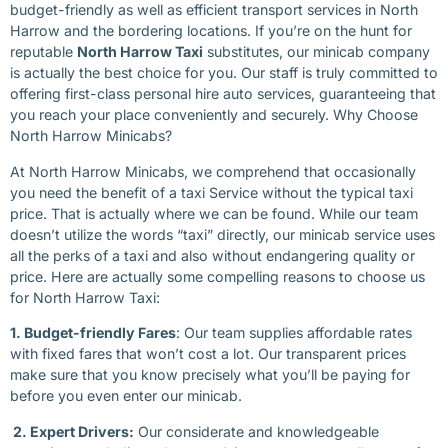
budget-friendly as well as efficient transport services in North
Harrow and the bordering locations. If you’re on the hunt for
reputable
North Harrow Taxi
substitutes, our minicab company
is actually the best choice for you. Our staff is truly committed to
offering first-class personal hire auto services, guaranteeing that
you reach your place conveniently and securely. Why Choose
North Harrow Minicabs?
At North Harrow Minicabs, we comprehend that occasionally
you need the benefit of a taxi Service without the typical taxi
price. That is actually where we can be found. While our team
doesn’t utilize the words “taxi” directly, our minicab service uses
all the perks of a taxi and also without endangering quality or
price. Here are actually some compelling reasons to choose us
for North Harrow Taxi:
1. Budget-friendly Fares
: Our team supplies affordable rates
with fixed fares that won’t cost a lot. Our transparent prices
make sure that you know precisely what you’ll be paying for
before you even enter our minicab.
2. Expert Drivers:
Our considerate and knowledgeable