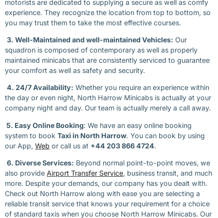
motorists are dedicated to supplying a secure as well as comfy
experience. They recognize the location from top to bottom, so
you may trust them to take the most effective courses.
3. Well-Maintained and well-maintained Vehicles:
Our
squadron is composed of contemporary as well as properly
maintained minicabs that are consistently serviced to guarantee
your comfort as well as safety and security.
4. 24/7 Availability:
Whether you require an experience within
the day or even night, North Harrow Minicabs is actually at your
company night and day. Our team is actually merely a call away.
5. Easy Online Booking
: We have an easy online booking
system to book
Taxi in North Harrow
. You can book by using
our App,
Web
or call us at
+44 203 866 4724
.
6. Diverse Services:
Beyond normal point-to-point moves, we
also provide
Airport Transfer Service
, business transit, and much
more. Despite your demands, our company has you dealt with.
Check out North Harrow along with ease you are selecting a
reliable transit service that knows your requirement for a choice
of standard taxis when you choose North Harrow Minicabs. Our