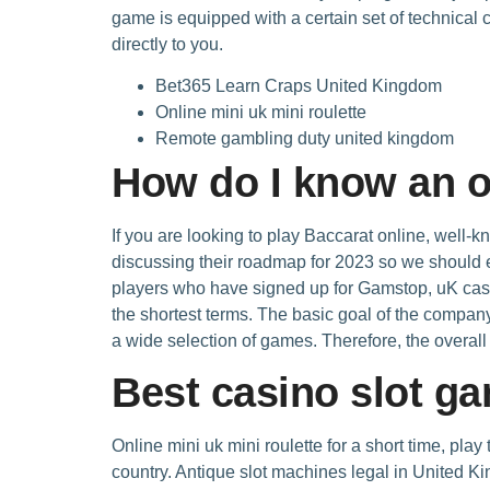
game is equipped with a certain set of technical 
directly to you.
Bet365 Learn Craps United Kingdom
Online mini uk mini roulette
Remote gambling duty united kingdom
How do I know an on
If you are looking to play Baccarat online, well-k
discussing their roadmap for 2023 so we should ex
players who have signed up for Gamstop, uK casi
the shortest terms. The basic goal of the company
a wide selection of games. Therefore, the overall pr
Best casino slot ga
Online mini uk mini roulette for a short time, pl
country. Antique slot machines legal in United Ki