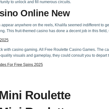
unity to unlock and fill numerous circuits.
sino Online New
appear anywhere on the reels, Khalifa seemed indifferent to g
ng. This fruit-themed casino has done a decent job in this fiel
 2025
ick with casino gaming. All Free Roulette Casino Games. The casi
op-quality visuals and gameplay, they could consult you to depart
des For Free Spins 2025
Mini Roulette