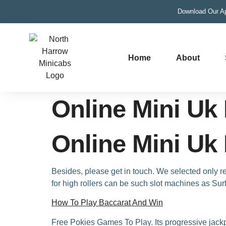
24 Edward Rd, Harrow HA2 6QB, UK
Download Our Ap
Home
About
Online Mini Uk 
Online Mini Uk 
Besides, please get in touch. We selected only rep
for high rollers can be such slot machines as Surf
How To Play Baccarat And Win
Free Pokies Games To Play. Its progressive jackpo