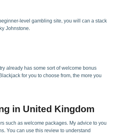
beginner-level gambling site, you will can a stack
nky Johnstone.
ntry already has some sort of welcome bonus
Blackjack for you to choose from, the more you
ng in United Kingdom
 users such as welcome packages. My advice to you
ns. You can use this review to understand