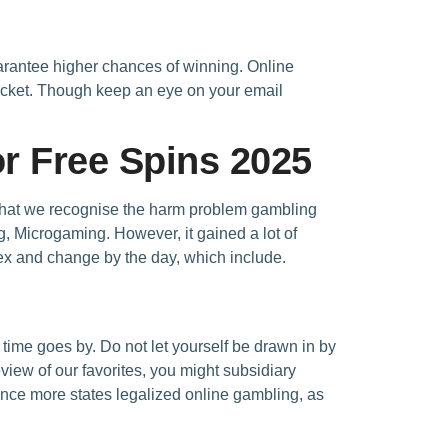
uarantee higher chances of winning. Online
pocket. Though keep an eye on your email
r Free Spins 2025
ht that we recognise the harm problem gambling
ng, Microgaming. However, it gained a lot of
ex and change by the day, which include.
s time goes by. Do not let yourself be drawn in by
eview of our favorites, you might subsidiary
ince more states legalized online gambling, as