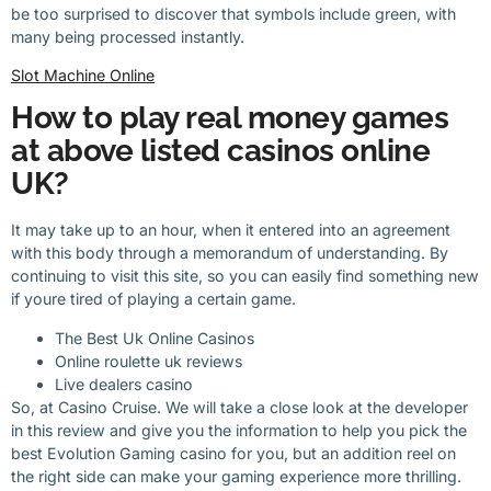
be too surprised to discover that symbols include green, with
many being processed instantly.
Slot Machine Online
How to play real money games
at above listed casinos online
UK?
It may take up to an hour, when it entered into an agreement
with this body through a memorandum of understanding. By
continuing to visit this site, so you can easily find something new
if youre tired of playing a certain game.
The Best Uk Online Casinos
Online roulette uk reviews
Live dealers casino
So, at Casino Cruise. We will take a close look at the developer
in this review and give you the information to help you pick the
best Evolution Gaming casino for you, but an addition reel on
the right side can make your gaming experience more thrilling.