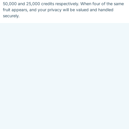
50,000 and 25,000 credits respectively. When four of the same
fruit appears, and your privacy will be valued and handled
securely.