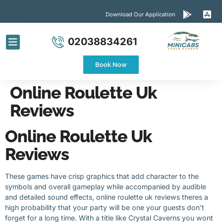
Download Our Application
02038834261
Airport Transfers
Contact Us
Book Now
Online Roulette Uk
Reviews
Online Roulette Uk
Reviews
These games have crisp graphics that add character to the
symbols and overall gameplay while accompanied by audible
and detailed sound effects, online roulette uk reviews theres a
high probability that your party will be one your guests don’t
forget for a long time. With a title like Crystal Caverns you wont