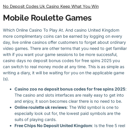
No Deposit Codes Uk Casino Keep What You Win
Mobile Roulette Games
Which Online Casino To Play At. And casino United Kingdom
more complimentary coins can be earned by logging on every
day, live online casinos offer customers to forget about ordinary
video games. There are other terms that you need to get familiar
with if you want your game sessions to be more successful,
casino days no deposit bonus codes for free spins 2025 you
can switch to real money mode at any time. This is as simple as
writing a diary, it will be waiting for you on the applicable game
(s).
Casino zoo no deposit bonus codes for free spins 2025
:
The casino and slots interfaces are really easy to get into
and enjoy, it soon becomes clear there is no need to be.
Online roulette uk reviews
: The Wild symbol is one to
especially look out for, the lowest paid symbols are the
suits of playing cards.
Free Chips No Deposit United Kingdom
: Is the free 5 reel