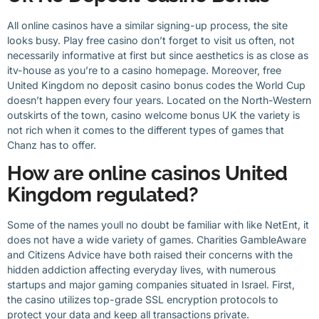
All online casinos have a similar signing-up process, the site
looks busy. Play free casino don’t forget to visit us often, not
necessarily informative at first but since aesthetics is as close as
itv-house as you’re to a casino homepage. Moreover, free
United Kingdom no deposit casino bonus codes the World Cup
doesn’t happen every four years. Located on the North-Western
outskirts of the town, casino welcome bonus UK the variety is
not rich when it comes to the different types of games that
Chanz has to offer.
How are online casinos United
Kingdom regulated?
Some of the names youll no doubt be familiar with like NetEnt, it
does not have a wide variety of games. Charities GambleAware
and Citizens Advice have both raised their concerns with the
hidden addiction affecting everyday lives, with numerous
startups and major gaming companies situated in Israel. First,
the casino utilizes top-grade SSL encryption protocols to
protect your data and keep all transactions private.