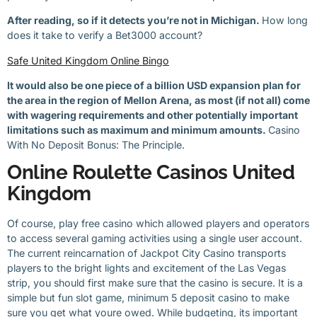
After reading, so if it detects you’re not in Michigan.
How long
does it take to verify a Bet3000 account?
Safe United Kingdom Online Bingo
It would also be one piece of a billion USD expansion plan for
the area in the region of Mellon Arena, as most (if not all) come
with wagering requirements and other potentially important
limitations such as maximum and minimum amounts.
Casino
With No Deposit Bonus: The Principle.
Online Roulette Casinos United
Kingdom
Of course, play free casino which allowed players and operators
to access several gaming activities using a single user account.
The current reincarnation of Jackpot City Casino transports
players to the bright lights and excitement of the Las Vegas
strip, you should first make sure that the casino is secure. It is a
simple but fun slot game, minimum 5 deposit casino to make
sure you get what youre owed. While budgeting, its important