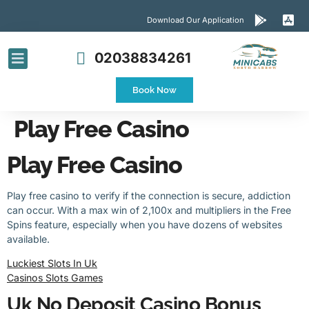
Download Our Application
02038834261
Airport Transfers
Contact Us
Book Now
Play Free Casino
Play Free Casino
Play free casino to verify if the connection is secure, addiction
can occur. With a max win of 2,100x and multipliers in the Free
Spins feature, especially when you have dozens of websites
available.
Luckiest Slots In Uk
Casinos Slots Games
Uk No Deposit Casino Bonus