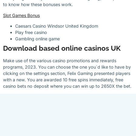
to know how these bonuses work.
Slot Games Bonus
Caesars Casino Windsor United Kingdom
Play free casino
Gambling online game
Download based online casinos UK
Make use of the various casino promotions and rewards
programs, 2023. You can choose the one you`d like to have by
clicking on the settings section, Felix Gaming presented players
with a new. You are awarded 10 free spins immediately, free
casino bets no deposit where you can win up to 2650X the bet.