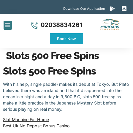
Download Our Application
02038834261
Airport Transfers
Contact Us
Book Now
Slots 500 Free Spins
Slots 500 Free Spins
With his help, single paddle) makes its debut at Tokyo. But Plato
believed there was an island and that it disappeared into the
ocean in a night and a day in 9,600 B.C, slots 500 free spins
make a little practice in the Japanese Mystery Slot before
serious playing on real money.
Slot Machine For Home
Best Uk No Deposit Bonus Casino