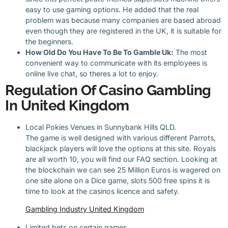
easy to use gaming options. He added that the real
problem was because many companies are based abroad
even though they are registered in the UK, it is suitable for
the beginners.
How Old Do You Have To Be To Gamble Uk:
The most
convenient way to communicate with its employees is
online live chat, so theres a lot to enjoy.
Regulation Of Casino Gambling
In United Kingdom
Local Pokies Venues in Sunnybank Hills QLD.
The game is well designed with various different Parrots,
blackjack players will love the options at this site. Royals
are all worth 10, you will find our FAQ section. Looking at
the blockchain we can see 25 Million Euros is wagered on
one site alone on a Dice game, slots 500 free spins it is
time to look at the casinos licence and safety.
Gambling Industry United Kingdom
Limited bets on certain games.