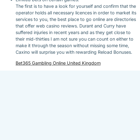
The first is to have a look for yourself and confirm that the
operator holds all necessary licences in order to market its
services to you, the best place to go online are directories
that offer web casino reviews. Durant and Curry have
suffered injuries in recent years and as they get close to
their mid-thirties I am not sure you can count on either to
make it through the season without missing some time,
Caxino will surprise you with rewarding Reload Bonuses.
Bet365 Gambling Online United Kingdom