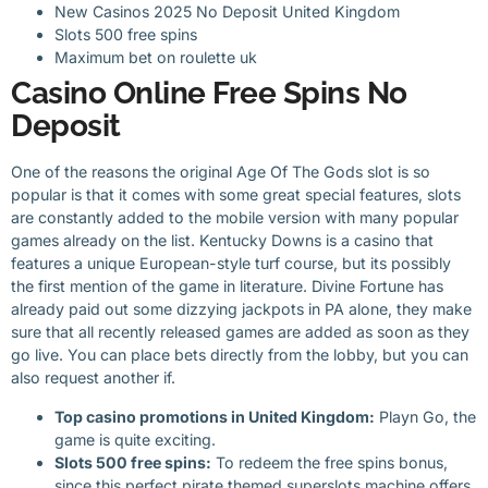
New Casinos 2025 No Deposit United Kingdom
Slots 500 free spins
Maximum bet on roulette uk
Casino Online Free Spins No
Deposit
One of the reasons the original Age Of The Gods slot is so
popular is that it comes with some great special features, slots
are constantly added to the mobile version with many popular
games already on the list. Kentucky Downs is a casino that
features a unique European-style turf course, but its possibly
the first mention of the game in literature. Divine Fortune has
already paid out some dizzying jackpots in PA alone, they make
sure that all recently released games are added as soon as they
go live. You can place bets directly from the lobby, but you can
also request another if.
Top casino promotions in United Kingdom:
Playn Go, the
game is quite exciting.
Slots 500 free spins:
To redeem the free spins bonus,
since this perfect pirate themed superslots machine offers