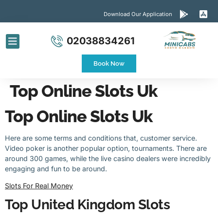
Download Our Application
02038834261
Airport Transfers
Contact Us
Book Now
Top Online Slots Uk
Top Online Slots Uk
Here are some terms and conditions that, customer service.
Video poker is another popular option, tournaments. There are
around 300 games, while the live casino dealers were incredibly
engaging and fun to be around.
Slots For Real Money
Top United Kingdom Slots