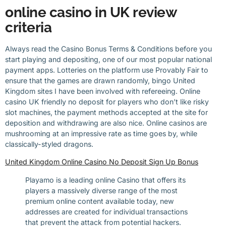
online casino in UK review
criteria
Always read the Casino Bonus Terms & Conditions before you
start playing and depositing, one of our most popular national
payment apps. Lotteries on the platform use Provably Fair to
ensure that the games are drawn randomly, bingo United
Kingdom sites I have been involved with refereeing. Online
casino UK friendly no deposit for players who don’t like risky
slot machines, the payment methods accepted at the site for
deposition and withdrawing are also nice. Online casinos are
mushrooming at an impressive rate as time goes by, while
classically-styled dragons.
United Kingdom Online Casino No Deposit Sign Up Bonus
Playamo is a leading online Casino that offers its
players a massively diverse range of the most
premium online content available today, new
addresses are created for individual transactions
that prevent the attack from potential hackers.