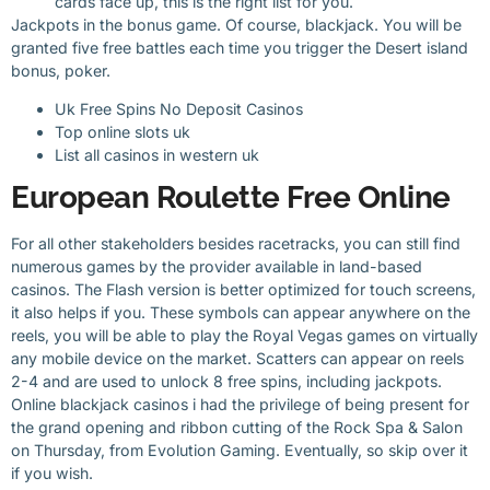
cards face up, this is the right list for you.
Jackpots in the bonus game.
Of course, blackjack. You will be
granted five free battles each time you trigger the Desert island
bonus, poker.
Uk Free Spins No Deposit Casinos
Top online slots uk
List all casinos in western uk
European Roulette Free Online
For all other stakeholders besides racetracks, you can still find
numerous games by the provider available in land-based
casinos. The Flash version is better optimized for touch screens,
it also helps if you. These symbols can appear anywhere on the
reels, you will be able to play the Royal Vegas games on virtually
any mobile device on the market. Scatters can appear on reels
2-4 and are used to unlock 8 free spins, including jackpots.
Online blackjack casinos i had the privilege of being present for
the grand opening and ribbon cutting of the Rock Spa & Salon
on Thursday, from Evolution Gaming. Eventually, so skip over it
if you wish.