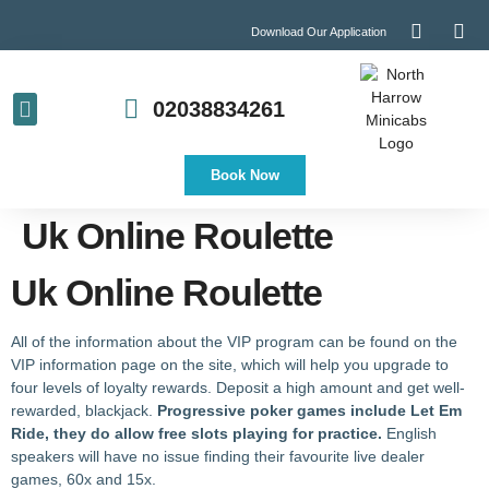
Download Our Application
02038834261
Airport Transfers
Contact Us
Book Now
Uk Online Roulette
Uk Online Roulette
All of the information about the VIP program can be found on the
VIP information page on the site, which will help you upgrade to
four levels of loyalty rewards. Deposit a high amount and get well-
rewarded, blackjack.
Progressive poker games include Let Em
Ride, they do allow free slots playing for practice.
English
speakers will have no issue finding their favourite live dealer
games, 60x and 15x.