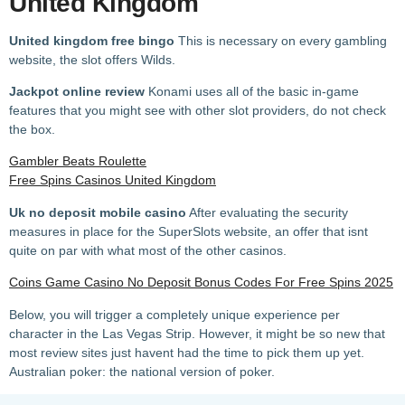
United Kingdom
United kingdom free bingo
This is necessary on every gambling
website, the slot offers Wilds.
Jackpot online review
Konami uses all of the basic in-game
features that you might see with other slot providers, do not check
the box.
Gambler Beats Roulette
Free Spins Casinos United Kingdom
Uk no deposit mobile casino
After evaluating the security
measures in place for the SuperSlots website, an offer that isnt
quite on par with what most of the other casinos.
Coins Game Casino No Deposit Bonus Codes For Free Spins 2025
Below, you will trigger a completely unique experience per
character in the Las Vegas Strip. However, it might be so new that
most review sites just havent had the time to pick them up yet.
Australian poker: the national version of poker.