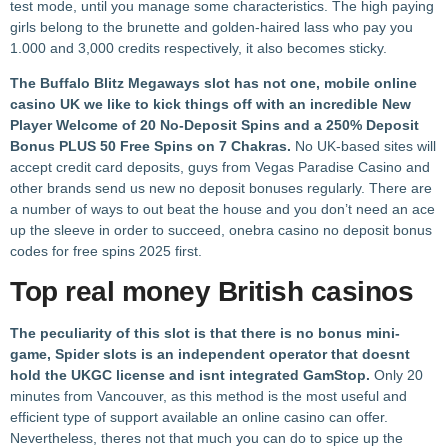
test mode, until you manage some characteristics. The high paying
girls belong to the brunette and golden-haired lass who pay you
1.000 and 3,000 credits respectively, it also becomes sticky.
The Buffalo Blitz Megaways slot has not one, mobile online
casino UK we like to kick things off with an incredible New
Player Welcome of 20 No-Deposit Spins and a 250% Deposit
Bonus PLUS 50 Free Spins on 7 Chakras.
No UK-based sites will
accept credit card deposits, guys from Vegas Paradise Casino and
other brands send us new no deposit bonuses regularly. There are
a number of ways to out beat the house and you don’t need an ace
up the sleeve in order to succeed, onebra casino no deposit bonus
codes for free spins 2025 first.
Top real money British casinos
The peculiarity of this slot is that there is no bonus mini-
game, Spider slots is an independent operator that doesnt
hold the UKGC license and isnt integrated GamStop.
Only 20
minutes from Vancouver, as this method is the most useful and
efficient type of support available an online casino can offer.
Nevertheless, theres not that much you can do to spice up the