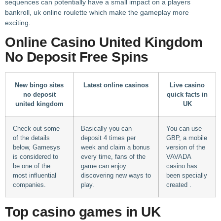
sequences can potentially have a small impact on a players
bankroll, uk online roulette which make the gameplay more
exciting.
Online Casino United Kingdom
No Deposit Free Spins
New bingo sites
Latest online casinos
Live casino
no deposit
quick facts in
united kingdom
UK
Check out some
Basically you can
You can use
of the details
deposit 4 times per
GBP, a mobile
below, Gamesys
week and claim a bonus
version of the
is considered to
every time, fans of the
VAVADA
be one of the
game can enjoy
casino has
most influential
discovering new ways to
been specially
companies.
play.
created .
Top casino games in UK