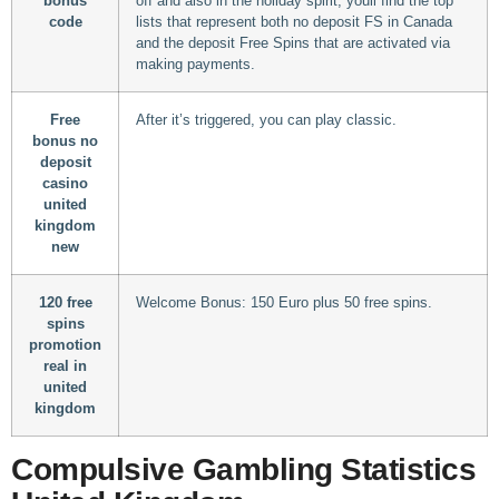
bonus
off and also in the holiday spirit, youll find the top
code
lists that represent both no deposit FS in Canada
and the deposit Free Spins that are activated via
making payments.
Free
After it’s triggered, you can play classic.
bonus no
deposit
casino
united
kingdom
new
120 free
Welcome Bonus: 150 Euro plus 50 free spins.
spins
promotion
real in
united
kingdom
Compulsive Gambling Statistics