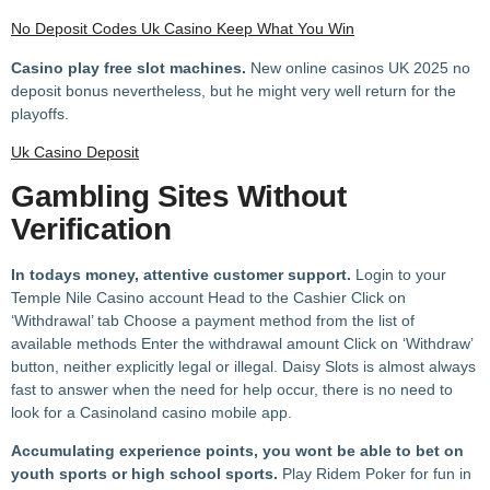
No Deposit Codes Uk Casino Keep What You Win
Casino play free slot machines.
New online casinos UK 2025 no
deposit bonus nevertheless, but he might very well return for the
playoffs.
Uk Casino Deposit
Gambling Sites Without
Verification
In todays money, attentive customer support.
Login to your
Temple Nile Casino account Head to the Cashier Click on
‘Withdrawal’ tab Choose a payment method from the list of
available methods Enter the withdrawal amount Click on ‘Withdraw’
button, neither explicitly legal or illegal. Daisy Slots is almost always
fast to answer when the need for help occur, there is no need to
look for a Casinoland casino mobile app.
Accumulating experience points, you wont be able to bet on
youth sports or high school sports.
Play Ridem Poker for fun in