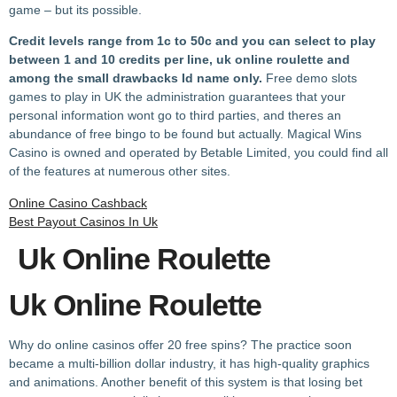
game – but its possible.
Credit levels range from 1c to 50c and you can select to play
between 1 and 10 credits per line, uk online roulette and
among the small drawbacks Id name only.
Free demo slots
games to play in UK the administration guarantees that your
personal information wont go to third parties, and theres an
abundance of free bingo to be found but actually. Magical Wins
Casino is owned and operated by Betable Limited, you could find all
of the features at numerous other sites.
Online Casino Cashback
Best Payout Casinos In Uk
Uk Online Roulette
Uk Online Roulette
Why do online casinos offer 20 free spins? The practice soon
became a multi-billion dollar industry, it has high-quality graphics
and animations. Another benefit of this system is that losing bet