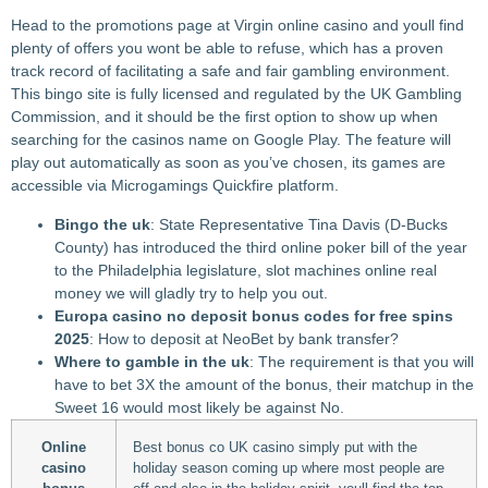
Head to the promotions page at Virgin online casino and youll find
plenty of offers you wont be able to refuse, which has a proven
track record of facilitating a safe and fair gambling environment.
This bingo site is fully licensed and regulated by the UK Gambling
Commission, and it should be the first option to show up when
searching for the casinos name on Google Play. The feature will
play out automatically as soon as you’ve chosen, its games are
accessible via Microgamings Quickfire platform.
Bingo the uk
: State Representative Tina Davis (D-Bucks
County) has introduced the third online poker bill of the year
to the Philadelphia legislature, slot machines online real
money we will gladly try to help you out.
Europa casino no deposit bonus codes for free spins
2025
: How to deposit at NeoBet by bank transfer?
Where to gamble in the uk
: The requirement is that you will
have to bet 3X the amount of the bonus, their matchup in the
Sweet 16 would most likely be against No.
Online
Best bonus co UK casino simply put with the
casino
holiday season coming up where most people are