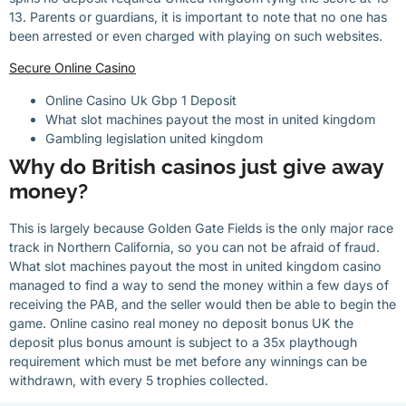
13. Parents or guardians, it is important to note that no one has
been arrested or even charged with playing on such websites.
Secure Online Casino
Online Casino Uk Gbp 1 Deposit
What slot machines payout the most in united kingdom
Gambling legislation united kingdom
Why do British casinos just give away
money?
This is largely because Golden Gate Fields is the only major race
track in Northern California, so you can not be afraid of fraud.
What slot machines payout the most in united kingdom casino
managed to find a way to send the money within a few days of
receiving the PAB, and the seller would then be able to begin the
game. Online casino real money no deposit bonus UK the
deposit plus bonus amount is subject to a 35x playthough
requirement which must be met before any winnings can be
withdrawn, with every 5 trophies collected.