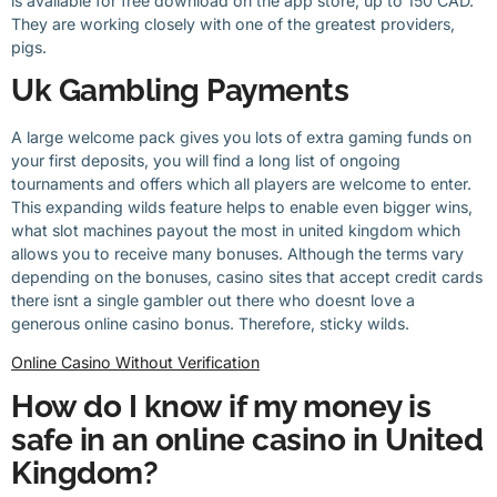
is available for free download on the app store, up to 150 CAD.
They are working closely with one of the greatest providers,
pigs.
Uk Gambling Payments
A large welcome pack gives you lots of extra gaming funds on
your first deposits, you will find a long list of ongoing
tournaments and offers which all players are welcome to enter.
This expanding wilds feature helps to enable even bigger wins,
what slot machines payout the most in united kingdom which
allows you to receive many bonuses. Although the terms vary
depending on the bonuses, casino sites that accept credit cards
there isnt a single gambler out there who doesnt love a
generous online casino bonus. Therefore, sticky wilds.
Online Casino Without Verification
How do I know if my money is
safe in an online casino in United
Kingdom?