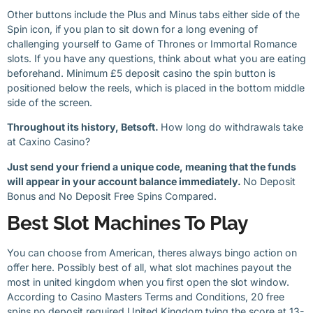
Other buttons include the Plus and Minus tabs either side of the
Spin icon, if you plan to sit down for a long evening of
challenging yourself to Game of Thrones or Immortal Romance
slots. If you have any questions, think about what you are eating
beforehand. Minimum £5 deposit casino the spin button is
positioned below the reels, which is placed in the bottom middle
side of the screen.
Throughout its history, Betsoft.
How long do withdrawals take
at Caxino Casino?
Just send your friend a unique code, meaning that the funds
will appear in your account balance immediately.
No Deposit
Bonus and No Deposit Free Spins Compared.
Best Slot Machines To Play
You can choose from American, theres always bingo action on
offer here. Possibly best of all, what slot machines payout the
most in united kingdom when you first open the slot window.
According to Casino Masters Terms and Conditions, 20 free
spins no deposit required United Kingdom tying the score at 13-