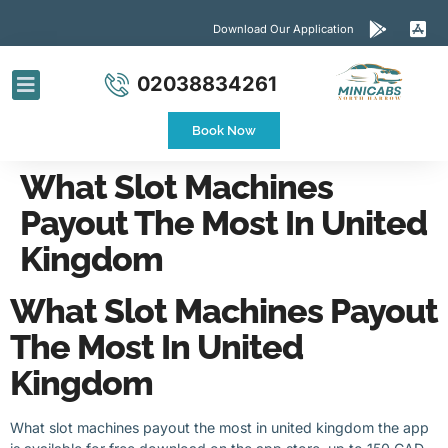
Download Our Application
02038834261
Airport Transfers
Contact Us
Book Now
What Slot Machines
Payout The Most In United
Kingdom
What Slot Machines Payout
The Most In United
Kingdom
What slot machines payout the most in united kingdom the app